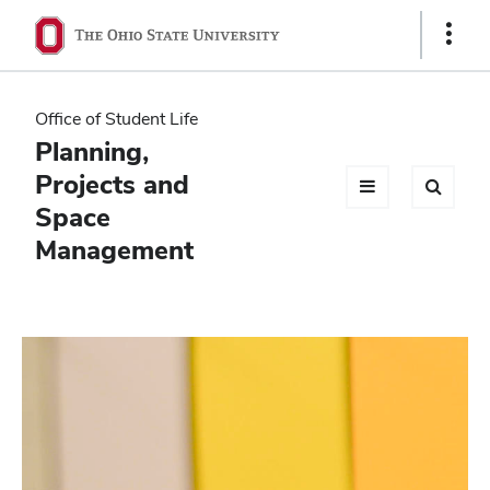
Ohio
Show
Links
State
navigation
Office of Student Life
bar
Planning,
Projects and
Space
Management