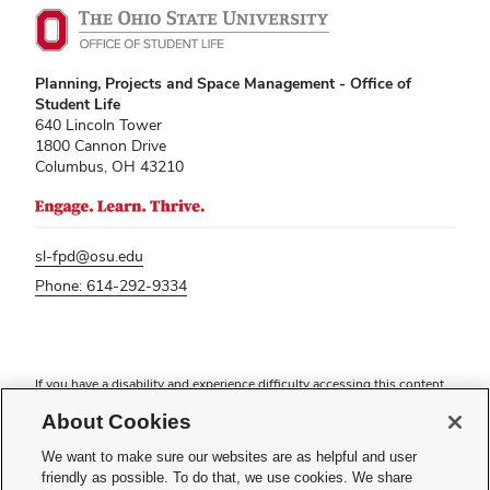
Planning, Projects and Space Management - Office of
Student Life
640 Lincoln Tower
1800 Cannon Drive
Columbus, OH 43210
sl-fpd@osu.edu
Phone: 614-292-9334
If you have a disability and experience difficulty accessing this content,
please contact
sl-accessibility@osu.edu
.
About Cookies
Privacy Statement
Non-discrimination Notice
We want to make sure our websites are as helpful and user
Turn on dark mode
friendly as possible. To do that, we use cookies. We share