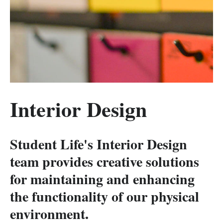
Interior Design
Student Life's Interior Design
team provides creative solutions
for maintaining and enhancing
the functionality of our physical
environment.