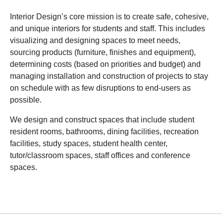
Interior Design’s core mission is to create safe, cohesive,
and unique interiors for students and staff. This includes
visualizing and designing spaces to meet needs,
sourcing products (furniture, finishes and equipment),
determining costs (based on priorities and budget) and
managing installation and construction of projects to stay
on schedule with as few disruptions to end-users as
possible.
We design and construct spaces that include student
resident rooms, bathrooms, dining facilities, recreation
facilities, study spaces, student health center,
tutor/classroom spaces, staff offices and conference
spaces.